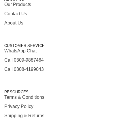
Our Products
Contact Us
About Us
CUSTOMER SERVICE
WhatsApp Chat
Call 0309-9887464
Call 0308-4199043
RESOURCES
Terms & Conditions
Privacy Policy
Shipping & Returns