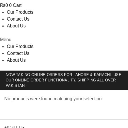
₨
0
0
Cart
Our Products
Contact Us
About Us
Menu
Our Products
Contact Us
About Us
NOW TAKING ONLINE ORDERS FOR LAHORE & KARACHI. USE
OUR ONLINE ORDER FUNCTIONALITY. SHIPPING ALL OVER
PAKISTAN.
No products were found matching your selection.
ABOUT US